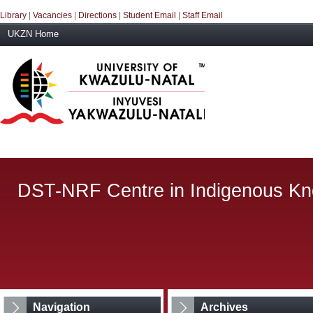
Library
|
Vacancies
|
Directions
|
Student Email
|
Staff Email
UKZN Home
DST-NRF Centre in Indigenous K
Navigation
Archives