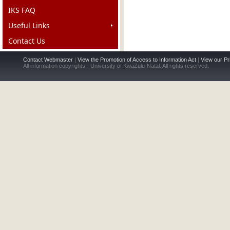
IKS FAQ
Useful Links
Contact Us
Contact Webmaster
|
View the Promotion of Access to Information Act
|
View our Pr
All information copyrights - University of KwaZulu-Natal. All rights reserved.