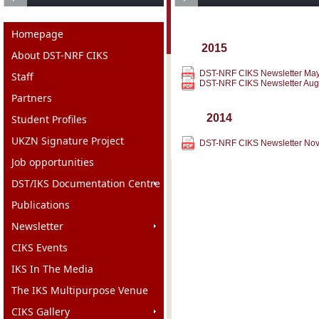
Homepage
2015
About DST-NRF CIKS
DST-NRF CIKS Newsletter Ma
Staff
DST-NRF CIKS Newsletter Aug
Partners
2014
Student Profiles
UKZN Signature Project
DST-NRF CIKS Newsletter No
Job opportunities
DST/IKS Documentation Centre
Publications
Newsletter
CIKS Events
IKS In The Media
The IKS Multipurpose Venue
CIKS Gallery