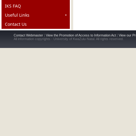
IKS FAQ
Useful Links
Contact Us
Contact Webmaster
|
View the Promotion of Access to Information Act
|
View our Pr
All information copyrights - University of KwaZulu-Natal. All rights reserved.