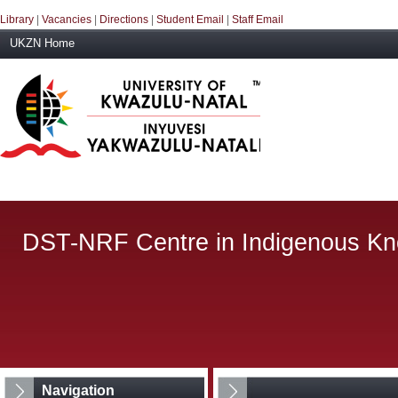
Library
|
Vacancies
|
Directions
|
Student Email
|
Staff Email
UKZN Home
DST-NRF Centre in Indigenous K
Navigation