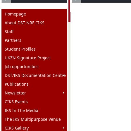
Homepage
About DST-NRF CIKS
Staff
Partners
Student Profiles
UKZN Signature Project
Job opportunities
DST/IKS Documentation Centre
Publications
Newsletter
CIKS Events
IKS In The Media
The IKS Multipurpose Venue
CIKS Gallery